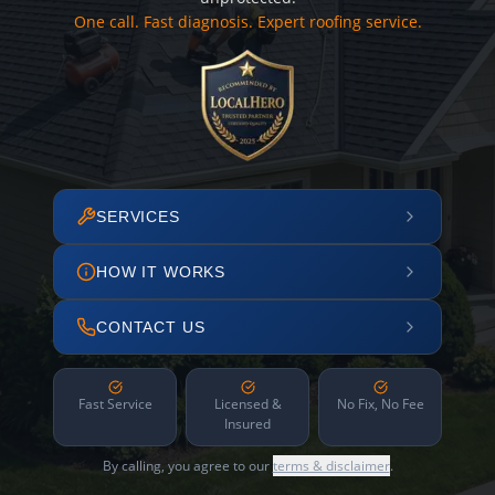
One call. Fast diagnosis. Expert roofing service.
SERVICES
HOW IT WORKS
CONTACT US
Fast Service
Licensed &
No Fix, No Fee
Insured
By calling, you agree to our
terms & disclaimer
.