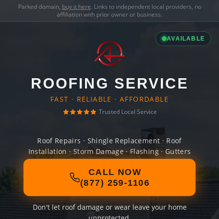
Parked domain,
buy it here
. Links to independent local providers, no
affiliation with prior owner or business.
AVAILABLE
ROOFING SERVICE
FAST · RELIABLE · AFFORDABLE
Trusted Local Service
Roof Repairs · Shingle Replacement · Roof
Installation · Storm Damage · Flashing · Gutters
CALL NOW
(877) 259-1106
Don't let roof damage or wear leave your home
unprotected.